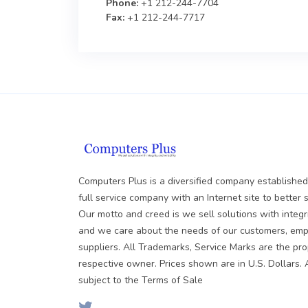
Phone:
+1 212-244-7704
Fax:
+1 212-244-7717
Computers Plus is a diversified company established
full service company with an Internet site to better 
Our motto and creed is we sell solutions with integrit
and we care about the needs of our customers, em
suppliers. All Trademarks, Service Marks are the pro
respective owner. Prices shown are in U.S. Dollars. 
subject to the Terms of Sale