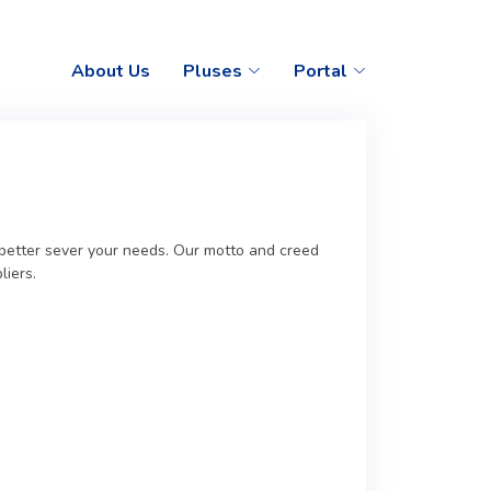
About Us
Pluses
Portal
o better sever your needs. Our motto and creed
liers.