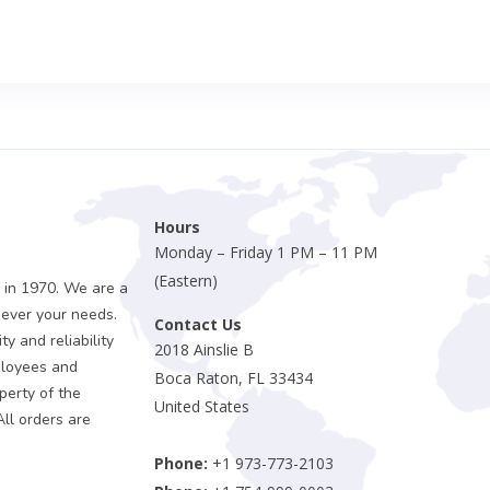
Hours
Monday – Friday 1 PM – 11 PM
(Eastern)
 in 1970. We are a
sever your needs.
Contact Us
y and reliability
2018 Ainslie B
ployees and
Boca Raton, FL 33434
perty of the
United States
All orders are
Phone:
+1 973-773-2103