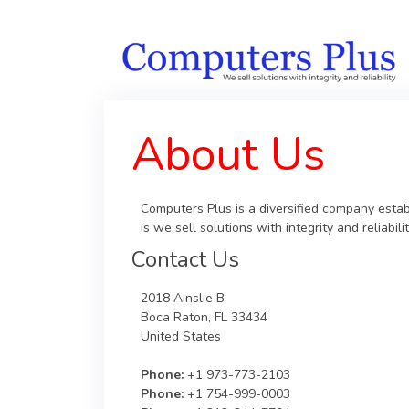
About Us
Computers Plus is a diversified company estab
is we sell solutions with integrity and reliab
Contact Us
2018 Ainslie B
Boca Raton, FL 33434
United States
Phone:
+1 973-773-2103
Phone:
+1 754-999-0003