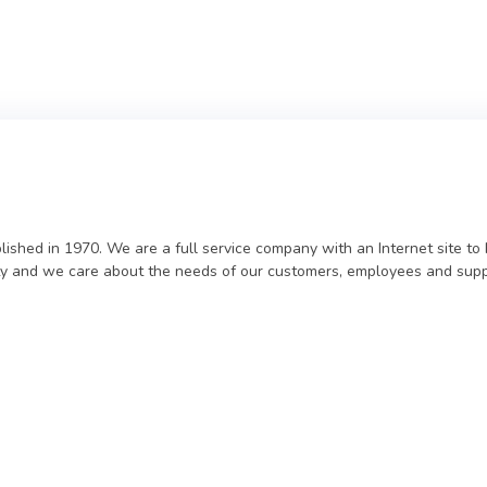
lished in 1970. We are a full service company with an Internet site t
ility and we care about the needs of our customers, employees and supp